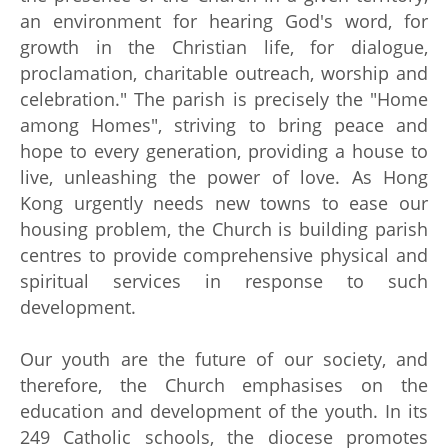
an environment for hearing God's word, for
growth in the Christian life, for dialogue,
proclamation, charitable outreach, worship and
celebration." The parish is precisely the "Home
among Homes", striving to bring peace and
hope to every generation, providing a house to
live, unleashing the power of love. As Hong
Kong urgently needs new towns to ease our
housing problem, the Church is building parish
centres to provide comprehensive physical and
spiritual services in response to such
development.
Our youth are the future of our society, and
therefore, the Church emphasises on the
education and development of the youth. In its
249 Catholic schools, the diocese promotes