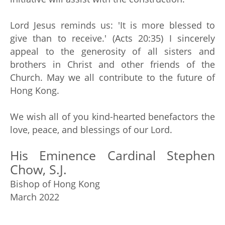
Lord Jesus reminds us: 'It is more blessed to
give than to receive.' (Acts 20:35) I sincerely
appeal to the generosity of all sisters and
brothers in Christ and other friends of the
Church. May we all contribute to the future of
Hong Kong.
We wish all of you kind-hearted benefactors the
love, peace, and blessings of our Lord.
His Eminence Cardinal Stephen
Chow, S.J.
Bishop of Hong Kong
March 2022