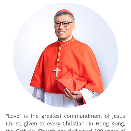
"Love" is the greatest commandment of Jesus
Christ, given to every Christian. In Hong Kong,