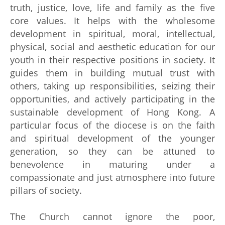
truth, justice, love, life and family as the five
core values. It helps with the wholesome
development in spiritual, moral, intellectual,
physical, social and aesthetic education for our
youth in their respective positions in society. It
guides them in building mutual trust with
others, taking up responsibilities, seizing their
opportunities, and actively participating in the
sustainable development of Hong Kong. A
particular focus of the diocese is on the faith
and spiritual development of the younger
generation, so they can be attuned to
benevolence in maturing under a
compassionate and just atmosphere into future
pillars of society.
The Church cannot ignore the poor,