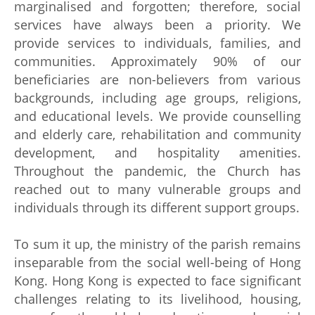
marginalised and forgotten; therefore, social
services have always been a priority. We
provide services to individuals, families, and
communities. Approximately 90% of our
beneficiaries are non-believers from various
backgrounds, including age groups, religions,
and educational levels. We provide counselling
and elderly care, rehabilitation and community
development, and hospitality amenities.
Throughout the pandemic, the Church has
reached out to many vulnerable groups and
individuals through its different support groups.
To sum it up, the ministry of the parish remains
inseparable from the social well-being of Hong
Kong. Hong Kong is expected to face significant
challenges relating to its livelihood, housing,