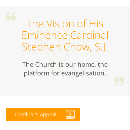
The Vision of His
Eminence Cardinal
Stephen Chow, S.J.
The Church is our home, the
platform for evangelisation.
Cardinal's appeal