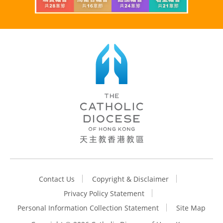
Contact Us
Copyright & Disclaimer
Privacy Policy Statement
Personal Information Collection Statement
Site Map