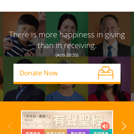
There is more happiness in giving
than in receiving.
(Acts 20:35)
Donate Now