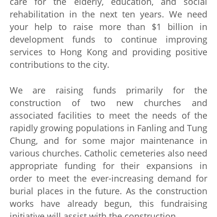
care for the elderly, education, and social
rehabilitation in the next ten years. We need
your help to raise more than $1 billion in
development funds to continue improving
services to Hong Kong and providing positive
contributions to the city.
We are raising funds primarily for the
construction of two new churches and
associated facilities to meet the needs of the
rapidly growing populations in Fanling and Tung
Chung, and for some major maintenance in
various churches. Catholic cemeteries also need
appropriate funding for their expansions in
order to meet the ever-increasing demand for
burial places in the future. As the construction
works have already begun, this fundraising
initiative will assist with the construction.