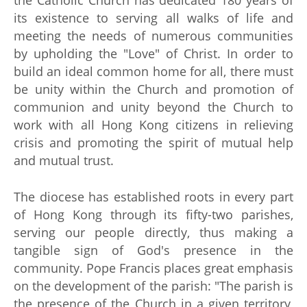
the Catholic Church has dedicated 180 years of
its existence to serving all walks of life and
meeting the needs of numerous communities
by upholding the "Love" of Christ. In order to
build an ideal common home for all, there must
be unity within the Church and promotion of
communion and unity beyond the Church to
work with all Hong Kong citizens in relieving
crisis and promoting the spirit of mutual help
and mutual trust.
The diocese has established roots in every part
of Hong Kong through its fifty-two parishes,
serving our people directly, thus making a
tangible sign of God's presence in the
community. Pope Francis places great emphasis
on the development of the parish: "The parish is
the presence of the Church in a given territory,