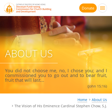
Jump
to
Donate
main
content
ABOUT US
You did not choose me, no, I chose you; and I
commissioned you to go out and to bear fruit,
fruit that will last...
(John 15:16)
Home
About Us
The Vision of His Eminence Cardinal Stephen Chow, S.J.