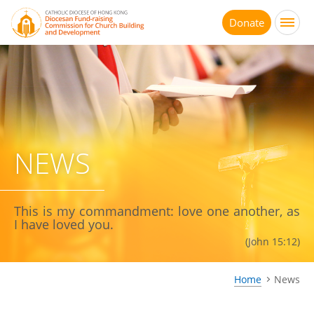
Jump
to
Donate
main
content
NEWS
This is my commandment: love one another, as
I have loved you.
(John 15:12)
Home
News