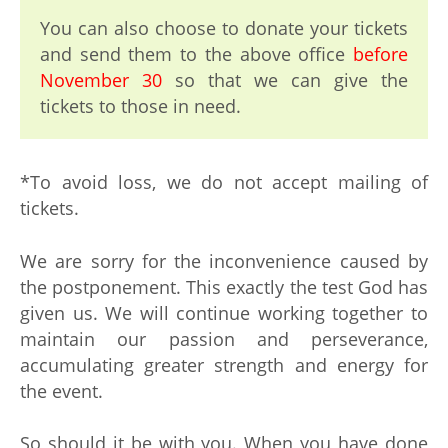
You can also choose to donate your tickets
and send them to the above office
before
November 30
so that we can give the
tickets to those in need.
*To avoid loss, we do not accept mailing of
tickets.
We are sorry for the inconvenience caused by
the postponement. This exactly the test God has
given us. We will continue working together to
maintain our passion and perseverance,
accumulating greater strength and energy for
the event.
So should it be with you. When you have done