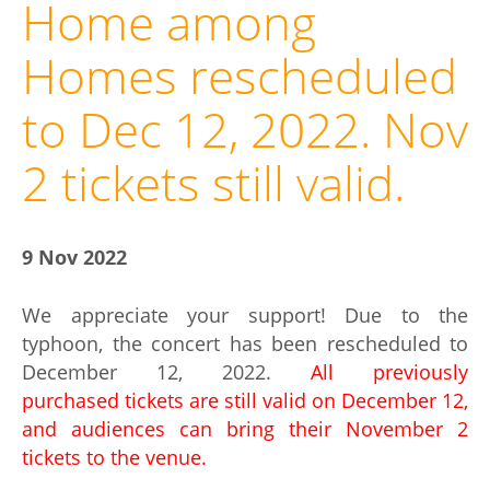
Home among
Homes rescheduled
to Dec 12, 2022. Nov
2 tickets still valid.
9 Nov 2022
We appreciate your support! Due to the
typhoon, the concert has been rescheduled to
December 12, 2022.
All previously
purchased tickets are still valid on December 12,
and audiences can bring their November 2
tickets to the venue.