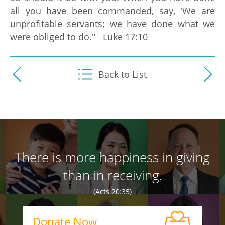
all you have been commanded, say, 'We are
unprofitable servants; we have done what we
were obliged to do." Luke 17:10
Back to List
There is more happiness in giving
than in receiving.
(Acts 20:35)
Donate Now