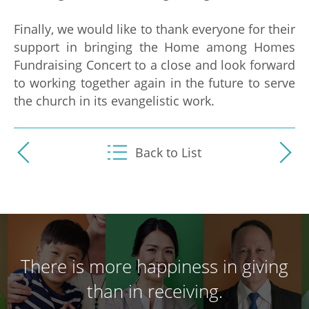
Finally, we would like to thank everyone for their
support in bringing the Home among Homes
Fundraising Concert to a close and look forward
to working together again in the future to serve
the church in its evangelistic work.
Back to List
There is more happiness in giving
than in receiving.