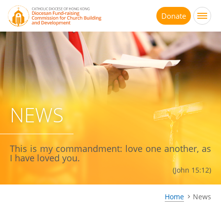
Jump
to
Donate
main
content
NEWS
This is my commandment: love one another, as
I have loved you.
(John 15:12)
Home
News