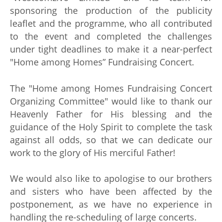
sponsoring the production of the publicity
leaflet and the programme, who all contributed
to the event and completed the challenges
under tight deadlines to make it a near-perfect
"Home among Homes” Fundraising Concert.
The "Home among Homes Fundraising Concert
Organizing Committee" would like to thank our
Heavenly Father for His blessing and the
guidance of the Holy Spirit to complete the task
against all odds, so that we can dedicate our
work to the glory of His merciful Father!
We would also like to apologise to our brothers
and sisters who have been affected by the
postponement, as we have no experience in
handling the re-scheduling of large concerts.