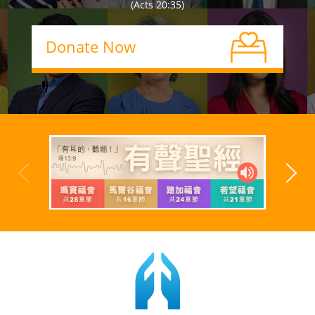
(Acts 20:35)
Donate Now