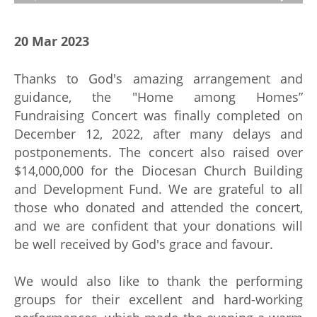
20 Mar 2023
Thanks to God's amazing arrangement and
guidance, the "Home among Homes”
Fundraising Concert was finally completed on
December 12, 2022, after many delays and
postponements. The concert also raised over
$14,000,000 for the Diocesan Church Building
and Development Fund. We are grateful to all
those who donated and attended the concert,
and we are confident that your donations will
be well received by God's grace and favour.
We would also like to thank the performing
groups for their excellent and hard-working