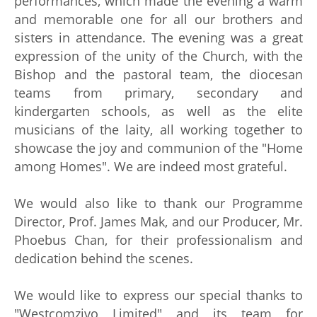
performances, which made the evening a warm
and memorable one for all our brothers and
sisters in attendance. The evening was a great
expression of the unity of the Church, with the
Bishop and the pastoral team, the diocesan
teams from primary, secondary and
kindergarten schools, as well as the elite
musicians of the laity, all working together to
showcase the joy and communion of the "Home
among Homes". We are indeed most grateful.
We would also like to thank our Programme
Director, Prof. James Mak, and our Producer, Mr.
Phoebus Chan, for their professionalism and
dedication behind the scenes.
We would like to express our special thanks to
"Westcomzivo Limited" and its team for