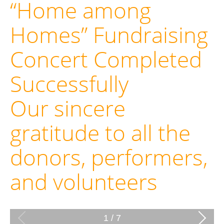
“Home among
Homes” Fundraising
Concert Completed
Successfully
Our sincere
gratitude to all the
donors, performers,
and volunteers
1
/
7