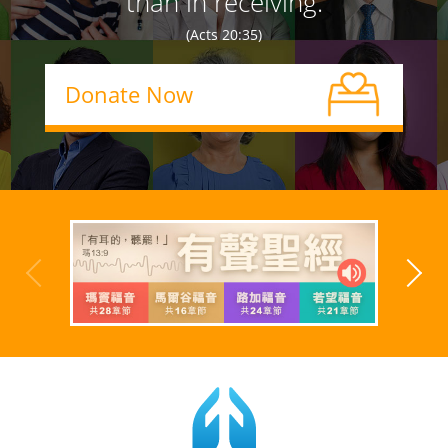
than in receiving.
(Acts 20:35)
Donate Now