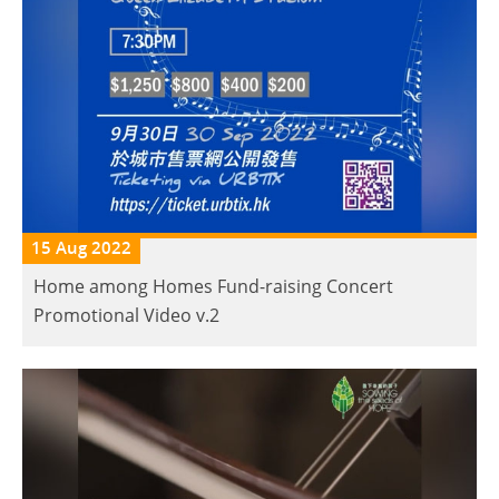
15 Aug 2022
Home among Homes Fund-raising Concert
Promotional Video v.2