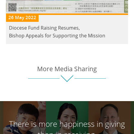
26 May 2022
Diocese Fund Raising Resumes,
Bishop Appeals for Supporting the Mission
More Media Sharing
There is more happiness in giving