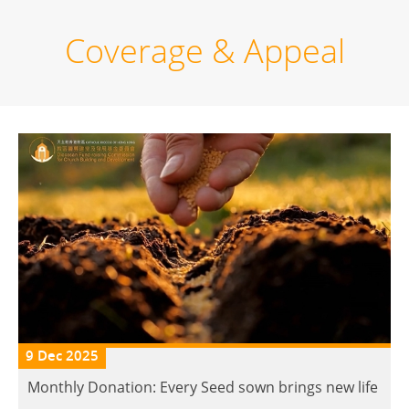
Coverage & Appeal
9 Dec 2025
Monthly Donation: Every Seed sown brings new life