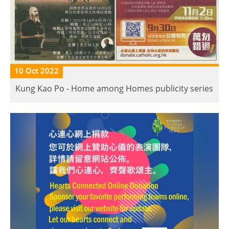
10 Oct 2022
Kung Kao Po - Home among Homes publicity series