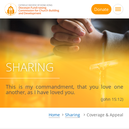
Jump
to
Donate
main
content
SHARING
This is my commandment, that you love one
another, as I have loved you.
(John 15:12)
Home
Sharing
Coverage & Appeal