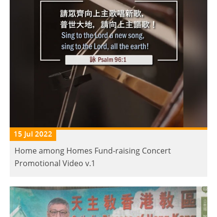
15 Jul 2022
Home among Homes Fund-raising Concert
Promotional Video v.1