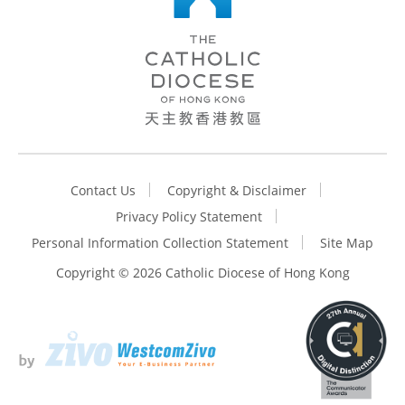
Contact Us
Copyright & Disclaimer
Privacy Policy Statement
Personal Information Collection Statement
Site Map
Copyright ©
2026 Catholic Diocese of Hong Kong