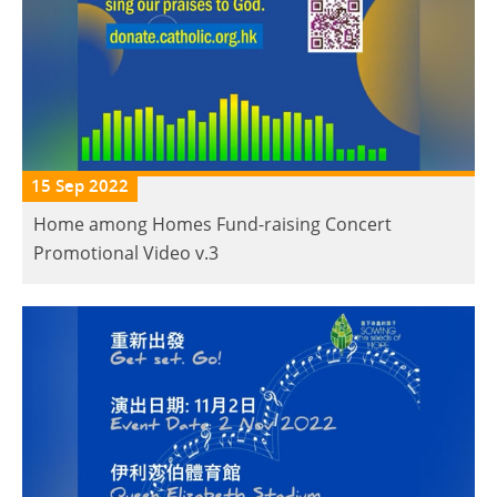
15 Sep 2022
Home among Homes Fund-raising Concert
Promotional Video v.3