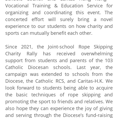
Vocational Training & Education Service for
organizing and coordinating this event. The
concerted effort will surely bring a novel
experience to our students on how charity and
sports can mutually benefit each other.
Since 2021, the Joint-school Rope Skipping
Charity Rally has received overwhelming
support from students and parents of the 103
Catholic Diocesan schools. Last year, the
campaign was extended to schools from the
Diocese, the Catholic RCS, and Caritas-H.K. We
look forward to students being able to acquire
the basic techniques of rope skipping and
promoting the sport to friends and relatives. We
also hope they can experience the joy of giving
and serving through the Diocese’s fund-raising