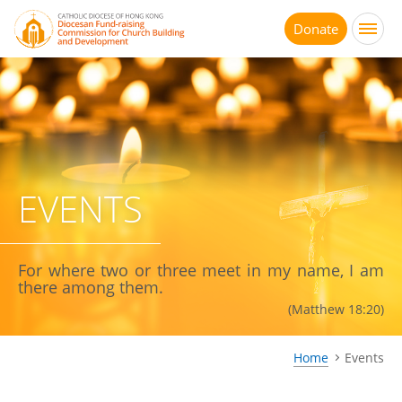
Jump
to
Donate
main
content
EVENTS
For where two or three meet in my name, I am
there among them.
(Matthew 18:20)
Home
Events