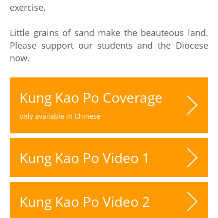
exercise.
Little grains of sand make the beauteous land.
Please support our students and the Diocese
now.
Kung Kao Po Coverage
only available in Chinese
Kung Kao Po Video 1
Kung Kao Po Video 2