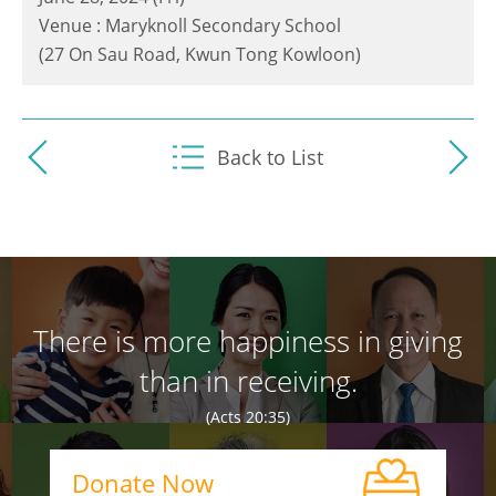
Venue : Maryknoll Secondary School
(27 On Sau Road, Kwun Tong Kowloon)
Back to List
There is more happiness in giving
than in receiving.
(Acts 20:35)
Donate Now