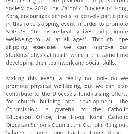
establishing a more peaceful and prosperous
society by 2030, the Catholic Diocese of Hong
Kong encourages schools to actively participate
in this rope skipping event in order to promote
SDG #3 - "To ensure healthy lives and promote
well-being for all at all ages". Through rope
skipping exercises, we can improve our
students' physical health while at the same time
developing their teamwork and social skills.
Making this event, a reality not only do we
promote physical well-being, but we can also
contribute to the Diocese's fund-raising efforts
for church building and development. The
Commission is grateful to the Catholic
Education Office, the Hong Kong Catholic
Diocesan Schools Council, the Catholic Religious
Schools Council and Caritas Hong Kong –