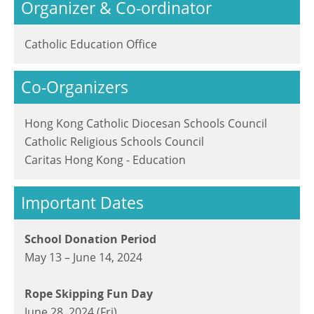
Organizer & Co-ordinator
Catholic Education Office
Co-Organizers
Hong Kong Catholic Diocesan Schools Council
Catholic Religious Schools Council
Caritas Hong Kong - Education
Important Dates
School Donation Period
May 13 – June 14, 2024
Rope Skipping Fun Day
June 28, 2024 (Fri)