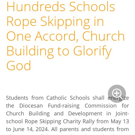
Hundreds Schools
Rope Skipping in
One Accord, Church
Building to Glorify
God
Students from Catholic Schools shall energize
the Diocesan Fund-raising Commission for
Church Building and Development in Joint-
school Rope Skipping Charity Rally from May 13
to June 14, 2024. All parents and students from