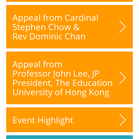
Appeal from Cardinal
Stephen Chow &
Rev Dominic Chan
Appeal from
Professor John Lee, JP
President, The Education
University of Hong Kong
Event Highlight