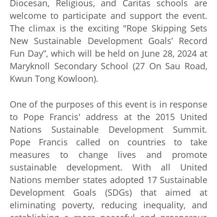
Diocesan, Religious, and Caritas schools are
welcome to participate and support the event.
The climax is the exciting "Rope Skipping Sets
New Sustainable Development Goals’ Record
Fun Day”, which will be held on June 28, 2024 at
Maryknoll Secondary School (27 On Sau Road,
Kwun Tong Kowloon).
One of the purposes of this event is in response
to Pope Francis' address at the 2015 United
Nations Sustainable Development Summit.
Pope Francis called on countries to take
measures to change lives and promote
sustainable development. With all United
Nations member states adopted 17 Sustainable
Development Goals (SDGs) that aimed at
eliminating poverty, reducing inequality, and