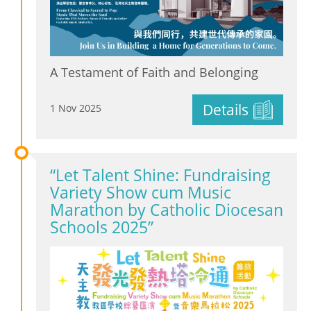
A Testament of Faith and Belonging
Details
1 Nov 2025
“Let Talent Shine: Fundraising
Variety Show cum Music
Marathon by Catholic Diocesan
Schools 2025”