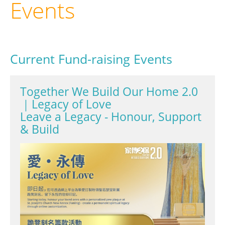
Events
Current Fund-raising Events
Together We Build Our Home 2.0
｜Legacy of Love
Leave a Legacy - Honour, Support
& Build