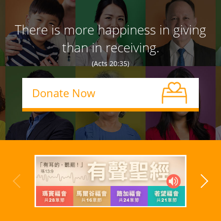
There is more happiness in giving
than in receiving.
(Acts 20:35)
Donate Now