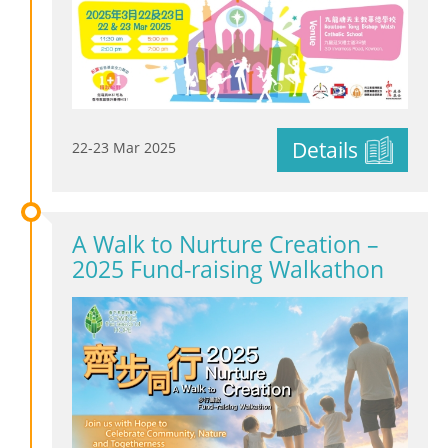
Details
22-23 Mar 2025
A Walk to Nurture Creation –
2025 Fund-raising Walkathon