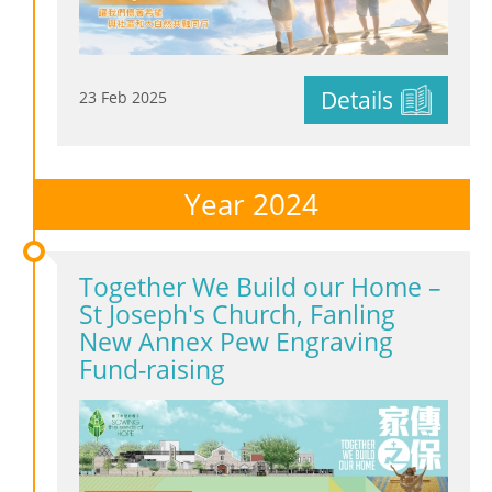
Details
23 Feb 2025
Year 2024
Together We Build our Home –
St Joseph's Church, Fanling
New Annex Pew Engraving
Fund-raising