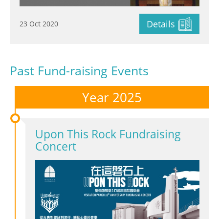
Details
23 Oct 2020
Past Fund-raising Events
Year 2025
Upon This Rock Fundraising
Concert