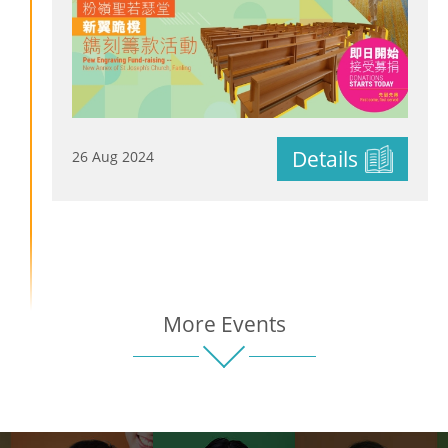
Details
26 Aug 2024
More Events