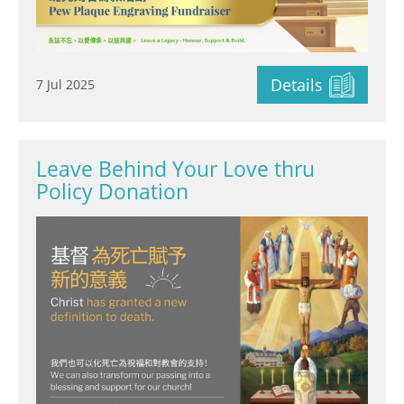
Details
7 Jul 2025
Leave Behind Your Love thru
Policy Donation