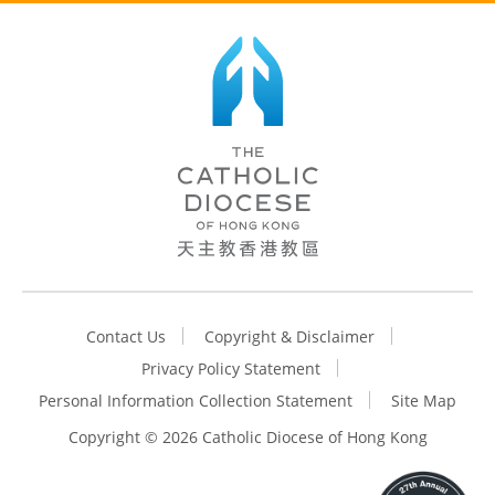
Contact Us
Copyright & Disclaimer
Privacy Policy Statement
Personal Information Collection Statement
Site Map
Copyright ©
2026 Catholic Diocese of Hong Kong