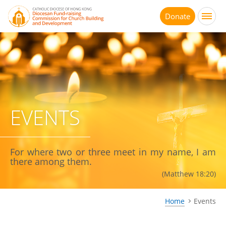
Jump
to
Donate
main
content
EVENTS
For where two or three meet in my name, I am
there among them.
(Matthew 18:20)
Home
Events