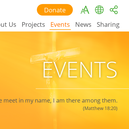
Donate
繁
ut Us
Projects
Events
News
Sharing
简
l's Vision
Coverage & Appeal
EN
mmission
Family Letters
EVENTS
n's Report
Feelings & Thoughts
ised Report
Parish Visit
ee meet in my name, I am there among them.
(Matthew 18:20)