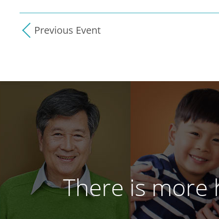
Previous Event
There is more h