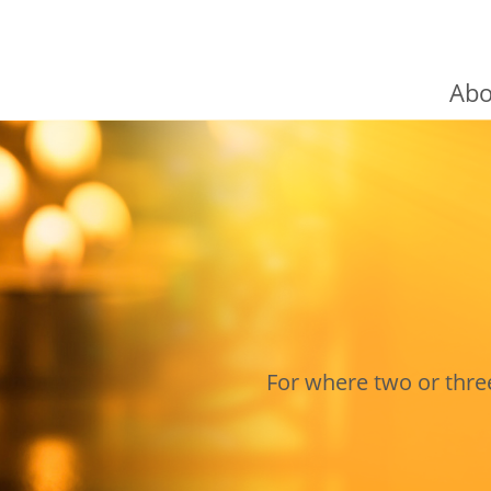
Abo
Cardina
The Co
Chairma
Fund-ra
For where two or thr