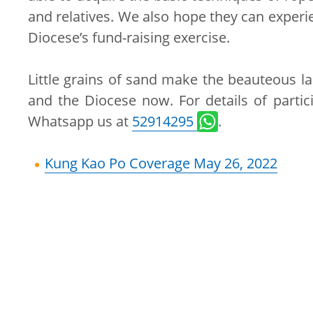
and relatives. We also hope they can experie
Diocese’s fund-raising exercise.
Little grains of sand make the beauteous la
and the Diocese now. For details of partici
Whatsapp us at
52914295
.
Kung Kao Po Coverage May 26, 2022