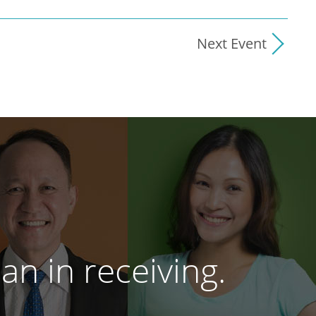
Next Event
an in receiving.