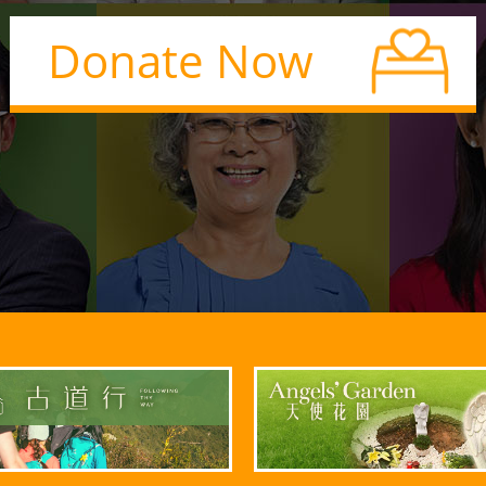
Donate Now