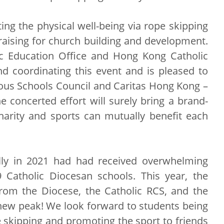
ng the physical well-being via rope skipping
-raising for church building and development.
ic Education Office and Hong Kong Catholic
d coordinating this event and is pleased to
ious Schools Council and Caritas Hong Kong –
e concerted effort will surely bring a brand-
arity and sports can mutually benefit each
ally in 2021 had had received overwhelming
Catholic Diocesan schools. This year, the
om the Diocese, the Catholic RCS, and the
 new peak! We look forward to students being
e skipping and promoting the sport to friends