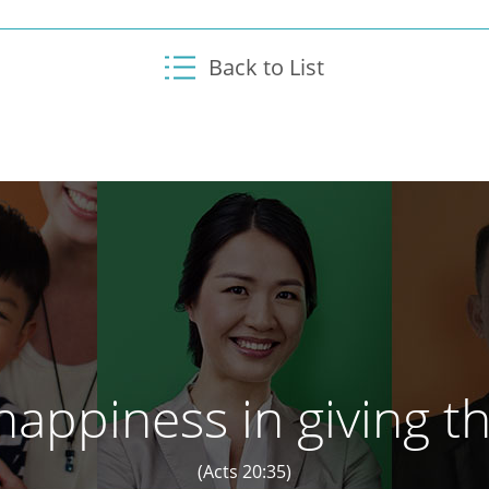
Back to List
appiness in giving th
(Acts 20:35)