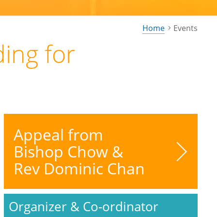
Home
Events
ing for
Appeal from
Bishop Chow &
Rev Dominic Chan
Organizer & Co-ordinator