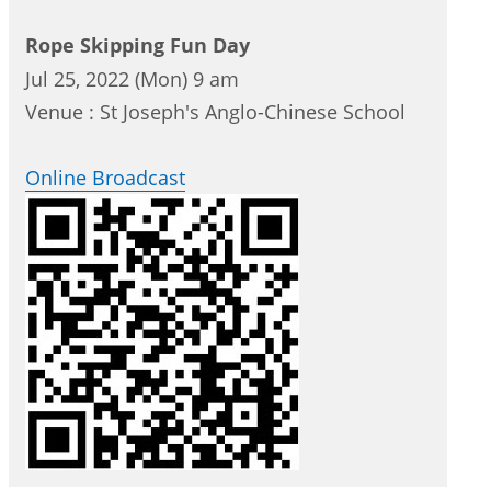
Rope Skipping Fun Day
Jul 25, 2022 (Mon) 9 am
Venue : St Joseph's Anglo-Chinese School
Online Broadcast