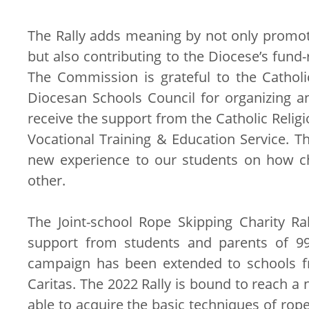
The Rally adds meaning by not only promoti
but also contributing to the Diocese’s fund
The Commission is grateful to the Cathol
Diocesan Schools Council for organizing an
receive the support from the Catholic Relig
Vocational Training & Education Service. Th
new experience to our students on how ch
other.
The Joint-school Rope Skipping Charity R
support from students and parents of 99 
campaign has been extended to schools fr
Caritas. The 2022 Rally is bound to reach a
able to acquire the basic techniques of rop