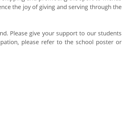
nce the joy of giving and serving through the
nd. Please give your support to our students
pation, please refer to the school poster or