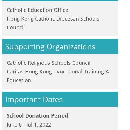
Catholic Education Office
Hong Kong Catholic Diocesan Schools
Council
Supporting Organizations
Catholic Religious Schools Council
Caritas Hong Kong - Vocational Training &
Education
Important Dates
School Donation Period
June 6 - Jul 1, 2022