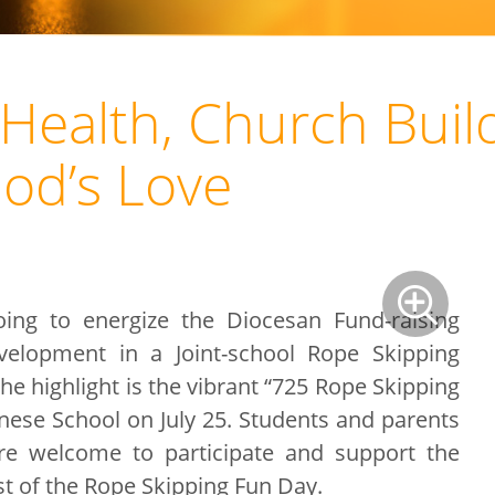
Health, Church Build
God’s Love
oing to energize the Diocesan Fund-raising
elopment in a Joint-school Rope Skipping
the highlight is the vibrant “725 Rope Skipping
inese School on July 25. Students and parents
re welcome to participate and support the
st of the Rope Skipping Fun Day.