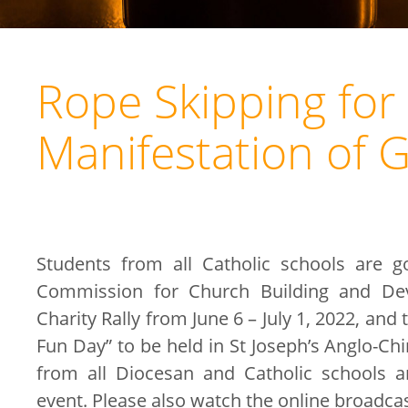
Rope Skipping for 
Manifestation of 
Students from all Catholic schools are g
Commission for Church Building and Dev
Charity Rally from June 6 – July 1, 2022, and 
Fun Day” to be held in St Joseph’s Anglo-Ch
from all Diocesan and Catholic schools a
event. Please also watch the online broadca