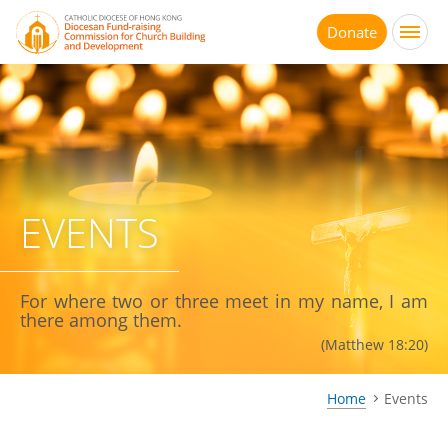
Jump
to
Donate
main
content
EVENTS
For where two or three meet in my name, I am
there among them.
(Matthew 18:20)
Home
Events