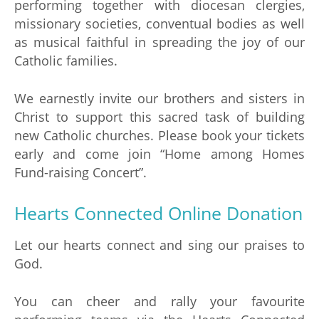
performing together with diocesan clergies,
missionary societies, conventual bodies as well
as musical faithful in spreading the joy of our
Catholic families.
We earnestly invite our brothers and sisters in
Christ to support this sacred task of building
new Catholic churches. Please book your tickets
early and come join “Home among Homes
Fund-raising Concert”.
Hearts Connected Online Donation
Let our hearts connect and sing our praises to
God.
You can cheer and rally your favourite