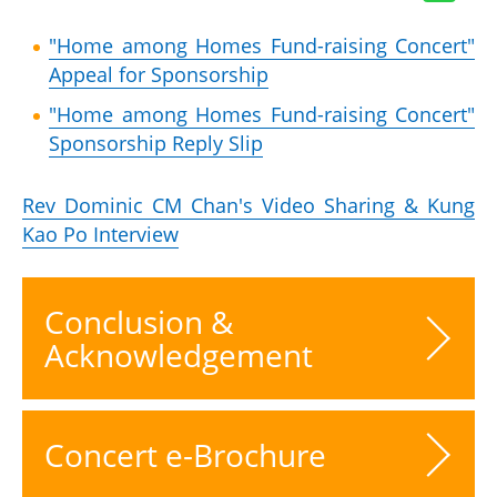
"Home among Homes Fund-raising Concert"
Appeal for Sponsorship
"Home among Homes Fund-raising Concert"
Sponsorship Reply Slip
Rev Dominic CM Chan's Video Sharing & Kung
Kao Po Interview
Conclusion &
Acknowledgement
Concert e-Brochure