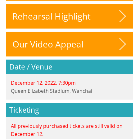
Rehearsal Highlight
Our Video Appeal
Date / Venue
December 12, 2022, 7:30pm
Queen Elizabeth Stadium, Wanchai
Ticketing
All previously purchased tickets are still valid on
December 12.