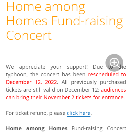
Home among
Homes Fund-raising
Concert
We appreciate your support! Due to the
typhoon, the concert has been
rescheduled to
December 12, 2022
. All previously purchased
tickets are still valid on December 12;
audiences
can bring their November 2 tickets for entrance.
For ticket refund, please
click here
.
Home among Homes
Fund-raising Concert