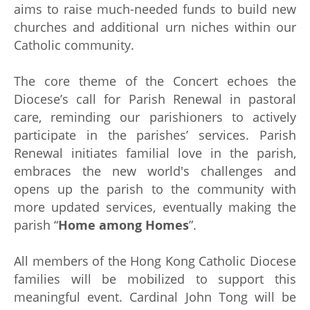
aims to raise much-needed funds to build new
churches and additional urn niches within our
Catholic community.
The core theme of the Concert echoes the
Diocese’s call for Parish Renewal in pastoral
care, reminding our parishioners to actively
participate in the parishes’ services. Parish
Renewal initiates familial love in the parish,
embraces the new world's challenges and
opens up the parish to the community with
more updated services, eventually making the
parish “
Home among Homes
”.
All members of the Hong Kong Catholic Diocese
families will be mobilized to support this
meaningful event. Cardinal John Tong will be