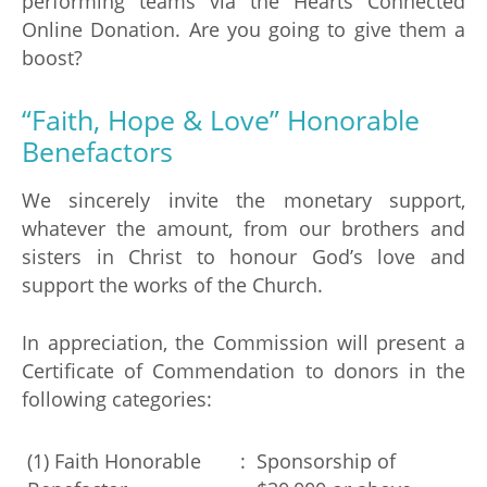
performing teams via the Hearts Connected
Online Donation. Are you going to give them a
boost?
“Faith, Hope & Love” Honorable
Benefactors
We sincerely invite the monetary support,
whatever the amount, from our brothers and
sisters in Christ to honour God’s love and
support the works of the Church.
In appreciation, the Commission will present a
Certificate of Commendation to donors in the
following categories:
(1) Faith Honorable
:
Sponsorship of