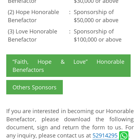
Benefactor
$30,000 or above
(2) Hope Honorable
:
Sponsorship of
Benefactor
$50,000 or above
(3) Love Honorable
:
Sponsorship of
Benefactor
$100,000 or above
“Faith, Hope & Love” Honorable
Benefactors
Others Sponsors
If you are interested in becoming our Honorable
Benefactor, please download the following
document, sign and return the form to us. For
any inquiry, please contact us at
52914295
.