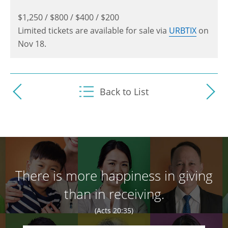
$1,250 / $800 / $400 / $200
Limited tickets are available for sale via
URBTIX
on
Nov 18.
Back to List
There is more happiness in giving
than in receiving.
(Acts 20:35)