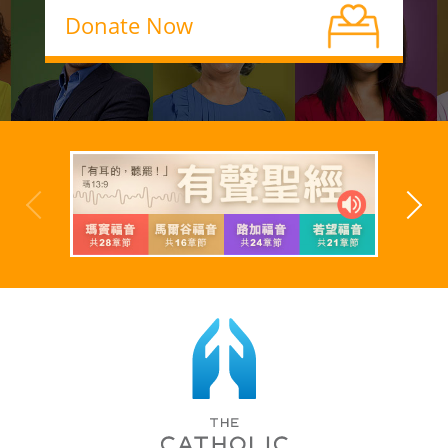
Donate Now