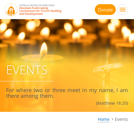
Jump
to
Donate
main
content
EVENTS
For where two or three meet in my name, I am
there among them.
(Matthew 18:20)
Home
Events