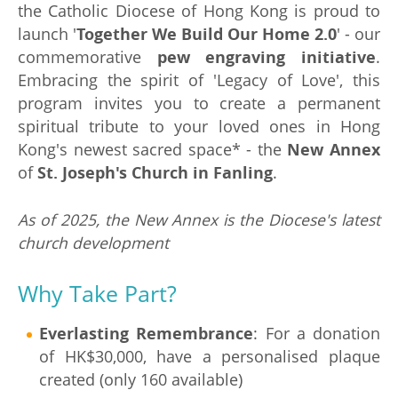
the Catholic Diocese of Hong Kong is proud to
launch '
Together We Build Our Home 2.0
' - our
commemorative
pew engraving initiative
.
Embracing the spirit of 'Legacy of Love', this
program invites you to create a permanent
spiritual tribute to your loved ones in Hong
Kong's newest sacred space* - the
New Annex
of
St. Joseph's Church in Fanling
.
As of 2025, the New Annex is the Diocese's latest
church development
Why Take Part?
Everlasting Remembrance
: For a donation
of HK$30,000, have a personalised plaque
created (only 160 available)