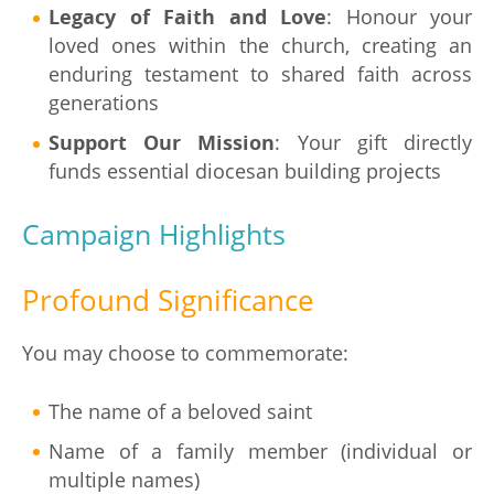
Legacy of Faith and Love
: Honour your
loved ones within the church, creating an
enduring testament to shared faith across
generations
Support Our Mission
: Your gift directly
funds essential diocesan building projects
Campaign Highlights
Profound Significance
You may choose to commemorate:
The name of a beloved saint
Name of a family member (individual or
multiple names)