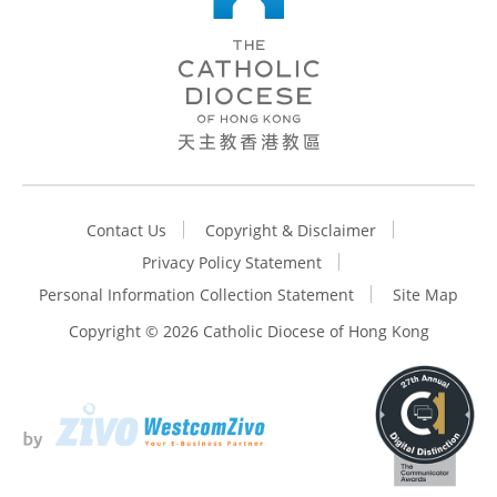
Contact Us
Copyright & Disclaimer
Privacy Policy Statement
Personal Information Collection Statement
Site Map
Copyright ©
2026 Catholic Diocese of Hong Kong