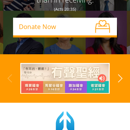
(Acts 20:35)
Donate Now