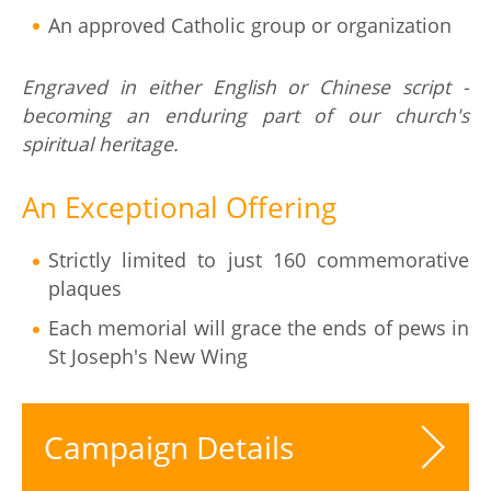
An approved Catholic group or organization
Engraved in either English or Chinese script -
becoming an enduring part of our church's
spiritual heritage.
An Exceptional Offering
Strictly limited to just 160 commemorative
plaques
Each memorial will grace the ends of pews in
St Joseph's New Wing
Campaign Details