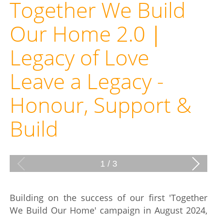
Together We Build
Our Home 2.0｜
Legacy of Love
Leave a Legacy -
Honour, Support &
Build
1
/
3
Building on the success of our first 'Together
We Build Our Home' campaign in August 2024,