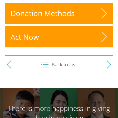
Donation Methods
Act Now
Back to List
There is more happiness in giving
than in receiving.