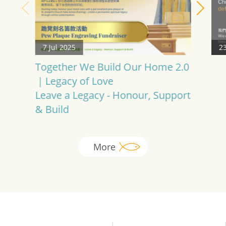
7 Jul 2025
23
Together We Build Our Home 2.0
｜Legacy of Love
Leave a Legacy - Honour, Support
& Build
More