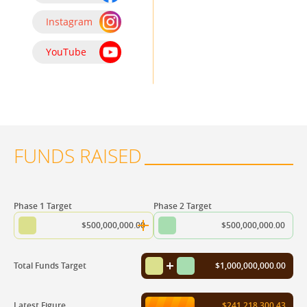
Instagram
YouTube
FUNDS RAISED
Phase 1 Target
Phase 2 Target
$500,000,000.00
$500,000,000.00
Total Funds Target
$1,000,000,000.00
Latest Figure
$241,218,300.43