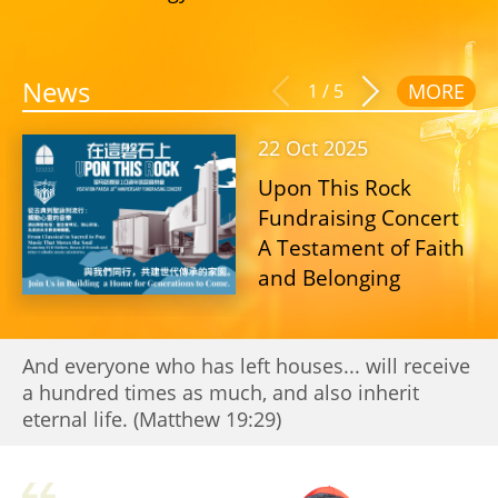
News
MORE
1
/
5
22 Oct 2025
Upon This Rock
Fundraising Concert
A Testament of Faith
and Belonging
And everyone who has left houses... will receive
a hundred times as much, and also inherit
eternal life. (Matthew 19:29)