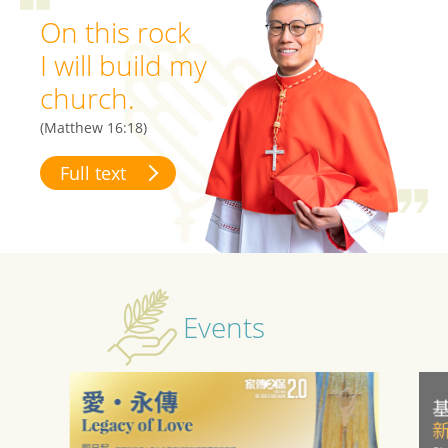
On this rock
I will build my
church.
(Matthew 16:18)
Full text
Events