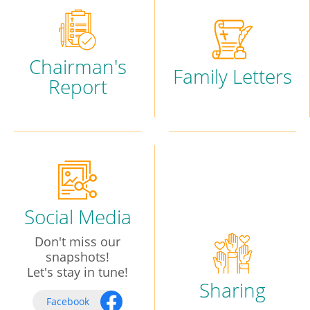
Chairman's
Family Letters
Report
Social Media
Don't miss our
snapshots!
Let's stay in tune!
Sharing
Facebook