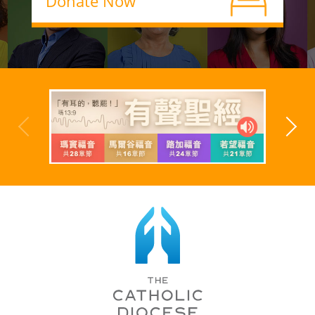
Donate Now