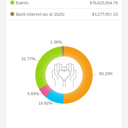
Events
$76,625,054.78
Bank Interest (as at 2025)
$3,277,951.33
1.36%
31.77%
50.23%
5.83%
10.82%