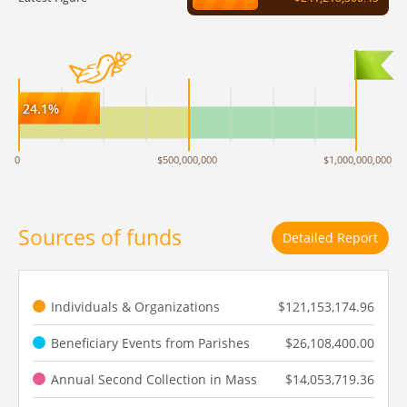
24.1%
0
$500,000,000
$1,000,000,000
Sources of funds
Detailed Report
Individuals & Organizations
$121,153,174.96
Beneficiary Events from Parishes
$26,108,400.00
Annual Second Collection in Mass
$14,053,719.36