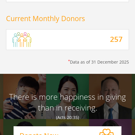
Current Monthly Donors
257
*
Data as of
31 December 2025
There is more happiness in giving
than in receiving.
(Acts 20:35)